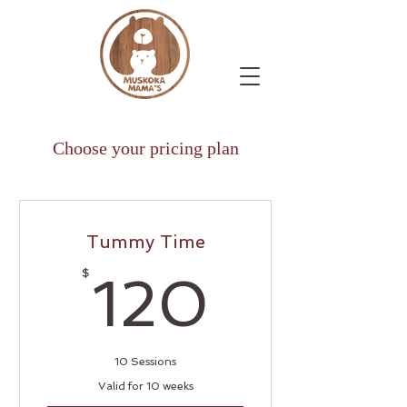
Choose your pricing plan
Tummy Time
120$
$
120
10 Sessions
Valid for 10 weeks