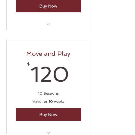
Buy Now
Tummy Time
Move and Play
120$
$
120
10 Sessions
Valid for 10 weeks
Buy Now