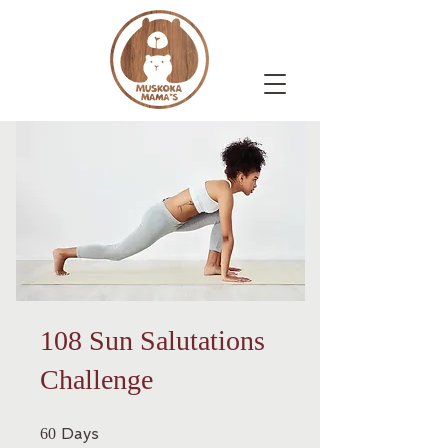
108 Sun Salutations
Challenge
60 Days
Days
60