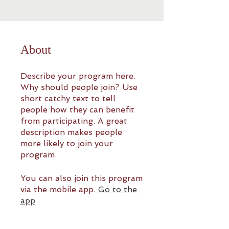
About
Describe your program here.
Why should people join? Use
short catchy text to tell
people how they can benefit
from participating. A great
description makes people
more likely to join your
program.
You can also join this program
via the mobile app.
Go to the
app