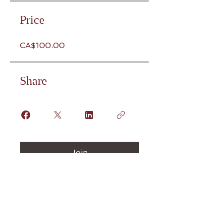
Price
CA$100.00
Share
Join